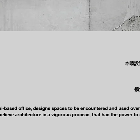
本晴設
擴
ei-based office, designs spaces to be encountered and used over 
elieve architecture is a vigorous process, that has the power to