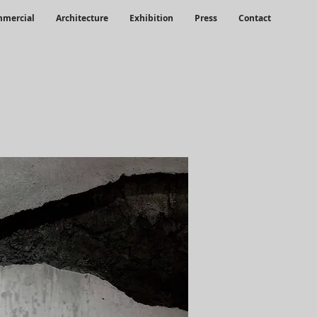
mercial
Architecture
Exhibition
Press
Contact