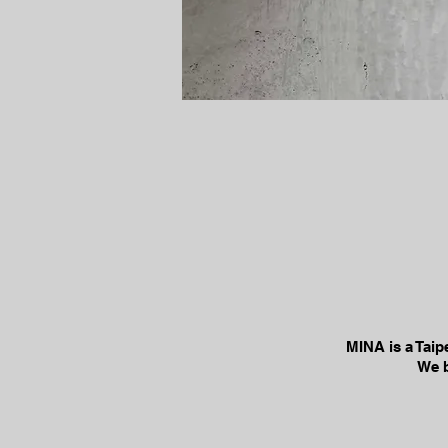
MINA is a Taip
We b