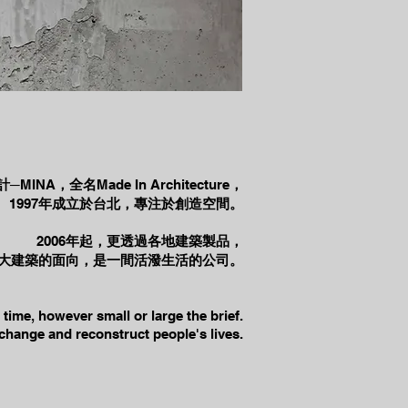
計─
MINA
，全名
Made In Architecture
，
1997
年成立於台北，專注於創造空間。
2006
年起，更透過各地建築製品，
大建築的面向，是一間活潑生活的公司。
time, however small or large the brief.
 change and reconstruct people's lives.