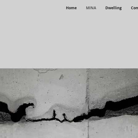
Home
MINA
Dwelling
Com