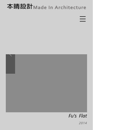
Fu's Flat
2014